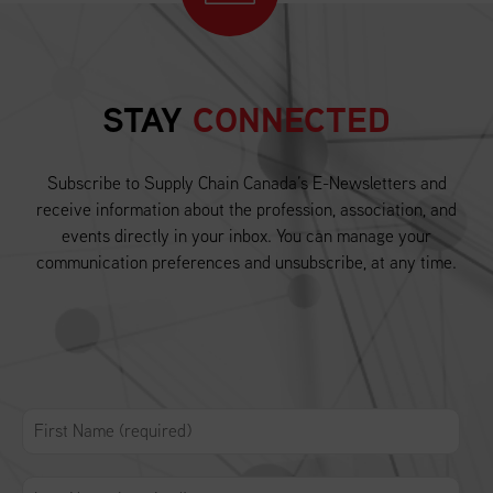
STAY
CONNECTED
Subscribe to Supply Chain Canada’s E-Newsletters and
receive information about the profession, association, and
events directly in your inbox. You can manage your
communication preferences and unsubscribe, at any time.