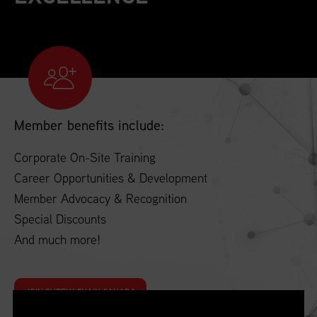
Member benefits include:
Corporate On-Site Training
Career Opportunities & Development
Member Advocacy & Recognition
Special Discounts
And much more!
JOIN SUPPLY CHAIN CANADA