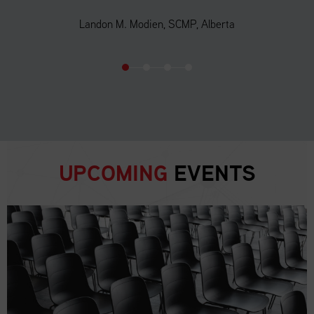
Landon M. Modien, SCMP, Alberta
UPCOMING
EVENTS