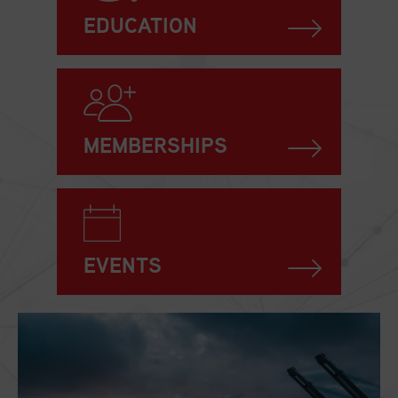
EDUCATION
MEMBERSHIPS
EVENTS