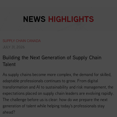
NEWS
HIGHLIGHTS
SUPPLY CHAIN CANADA
JULY 31, 2026
Building the Next Generation of Supply Chain
Talent
As supply chains become more complex, the demand for skilled,
adaptable professionals continues to grow. From digital
transformation and AI to sustainability and risk management, the
expectations placed on supply chain leaders are evolving rapidly.
The challenge before us is clear: how do we prepare the next
generation of talent while helping today's professionals stay
ahead?