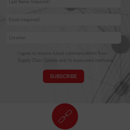
I agree to receive future communications from
Supply Chain Canada and its associated institutes.
SUBSCRIBE