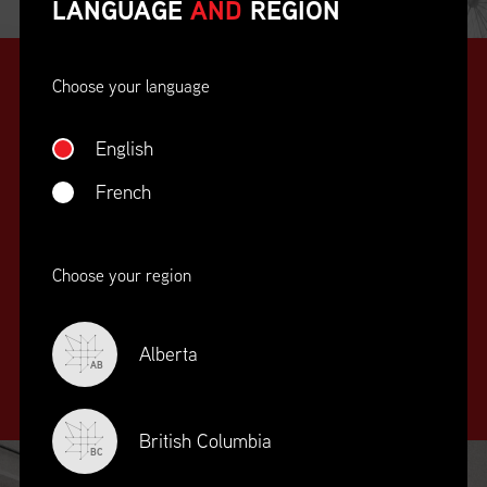
LANGUAGE
AND
REGION
Choose your language
English
French
SUPPLY CHAIN
Choose your region
EDUCATION
&
TRAINING
Alberta
AB
British Columbia
BC