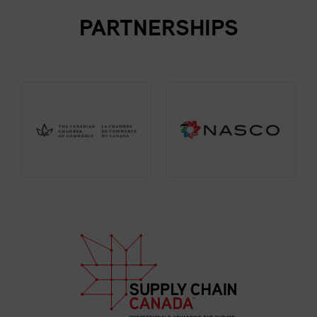
PARTNERSHIPS