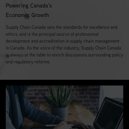
Powering Canada’s
Economic Growth
Supply Chain Canada sets the standards for excellence and
ethics, and is the principal source of professional
development and accreditation in supply chain management
in Canada. As the voice of the industry, Supply Chain Canada
is always at the table to enrich discussions surrounding policy
and regulatory reforms