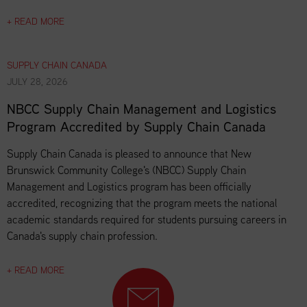
+ READ MORE
SUPPLY CHAIN CANADA
JULY 28, 2026
NBCC Supply Chain Management and Logistics
Program Accredited by Supply Chain Canada
Supply Chain Canada is pleased to announce that New
Brunswick Community College's (NBCC) Supply Chain
Management and Logistics program has been officially
accredited, recognizing that the program meets the national
academic standards required for students pursuing careers in
Canada's supply chain profession.
+ READ MORE