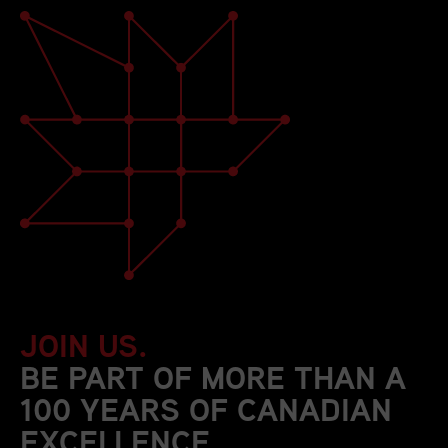
JOIN US.
BE PART OF MORE THAN A
100 YEARS OF CANADIAN
EXCELLENCE