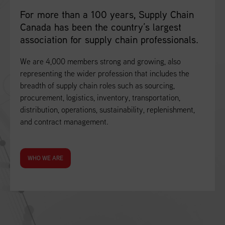
For more than a 100 years, Supply Chain
Canada has been the country’s largest
association for supply chain professionals.
We are 4,000 members strong and growing, also
representing the wider profession that includes the
breadth of supply chain roles such as sourcing,
procurement, logistics, inventory, transportation,
distribution, operations, sustainability, replenishment,
and contract management.
WHO WE ARE