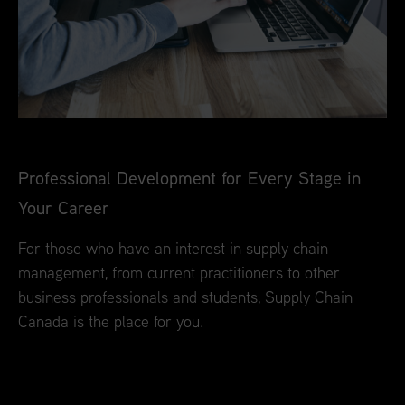
Professional Development for Every Stage in
Your Career
For those who have an interest in supply chain
management, from current practitioners to other
business professionals and students, Supply Chain
Canada is the place for you.