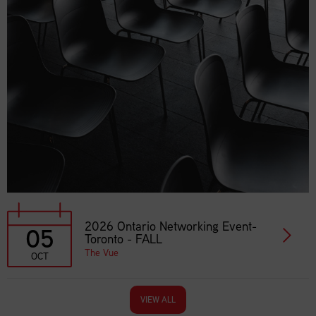
2026 Ontario Networking Event-
05
Toronto - FALL
The Vue
OCT
VIEW ALL