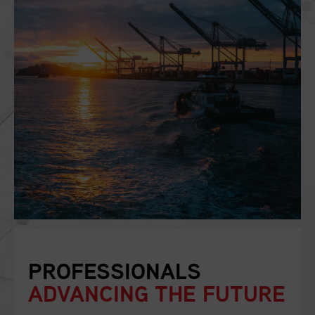
PROFESSIONALS
ADVANCING THE FUTURE