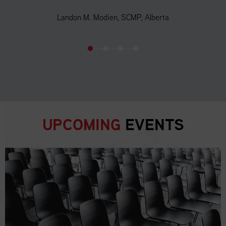
Landon M. Modien, SCMP, Alberta
UPCOMING
EVENTS