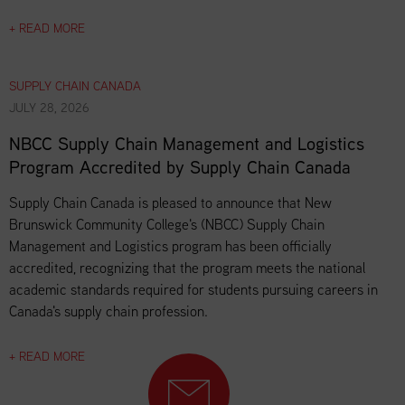
+ READ MORE
SUPPLY CHAIN CANADA
JULY 28, 2026
NBCC Supply Chain Management and Logistics
Program Accredited by Supply Chain Canada
Supply Chain Canada is pleased to announce that New
Brunswick Community College's (NBCC) Supply Chain
Management and Logistics program has been officially
accredited, recognizing that the program meets the national
academic standards required for students pursuing careers in
Canada's supply chain profession.
+ READ MORE