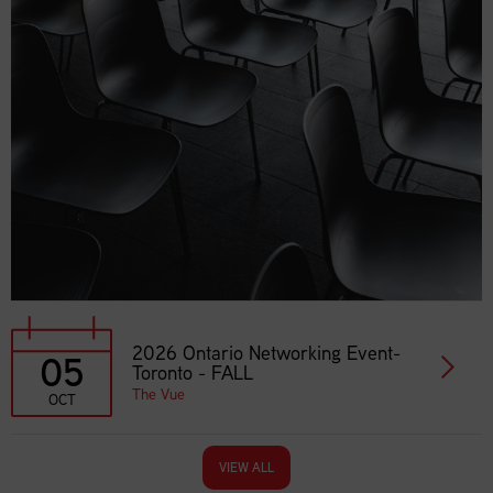
2026 Ontario Networking Event-
05
Toronto - FALL
The Vue
OCT
VIEW ALL