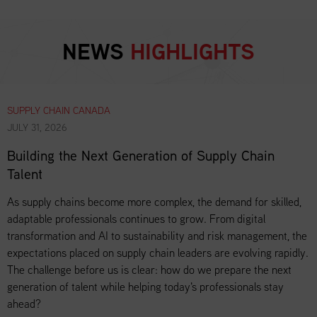
NEWS
HIGHLIGHTS
SUPPLY CHAIN CANADA
JULY 31, 2026
Building the Next Generation of Supply Chain
Talent
As supply chains become more complex, the demand for skilled,
adaptable professionals continues to grow. From digital
transformation and AI to sustainability and risk management, the
expectations placed on supply chain leaders are evolving rapidly.
The challenge before us is clear: how do we prepare the next
generation of talent while helping today's professionals stay
ahead?