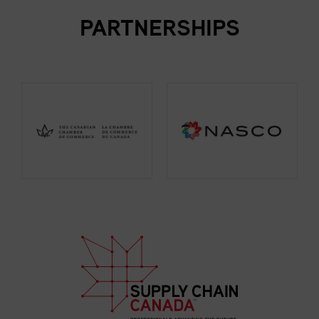
PARTNERSHIPS