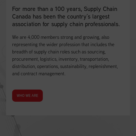
For more than a 100 years, Supply Chain
Canada has been the country’s largest
association for supply chain professionals.
We are 4,000 members strong and growing, also
representing the wider profession that includes the
breadth of supply chain roles such as sourcing,
procurement, logistics, inventory, transportation,
distribution, operations, sustainability, replenishment,
and contract management.
WHO WE ARE