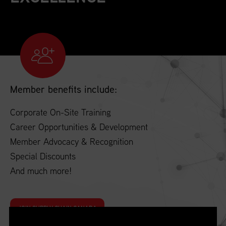
Member benefits include:
Corporate On-Site Training
Career Opportunities & Development
Member Advocacy & Recognition
Special Discounts
And much more!
JOIN SUPPLY CHAIN CANADA