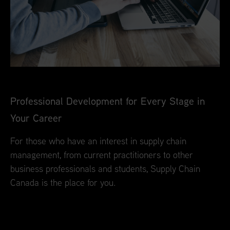
Professional Development for Every Stage in
Your Career
For those who have an interest in supply chain
management, from current practitioners to other
business professionals and students, Supply Chain
Canada is the place for you.