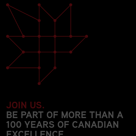
JOIN US.
BE PART OF MORE THAN A
100 YEARS OF CANADIAN
EXCELLENCE