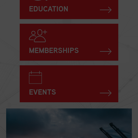
EDUCATION
MEMBERSHIPS
EVENTS