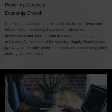
Powering Canada’s
Economic Growth
Supply Chain Canada sets the standards for excellence and
ethics, and is the principal source of professional
development and accreditation in supply chain management
in Canada. As the voice of the industry, Supply Chain Canada
is always at the table to enrich discussions surrounding policy
and regulatory reforms