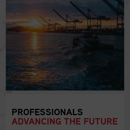
PROFESSIONALS
ADVANCING THE FUTURE