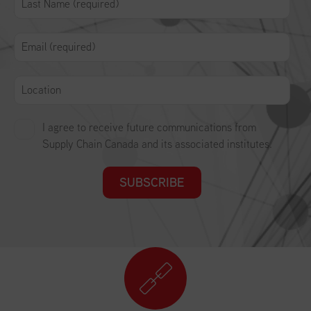
I agree to receive future communications from
Supply Chain Canada and its associated institutes.
SUBSCRIBE