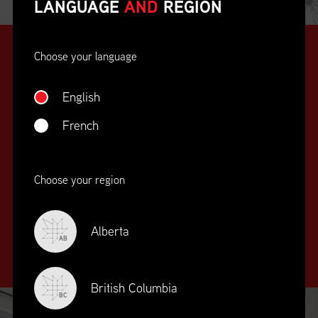
LANGUAGE
AND
REGION
Choose your language
English
French
SUPPLY CHAIN
Choose your region
EDUCATION
&
TRAINING
Alberta
AB
British Columbia
BC