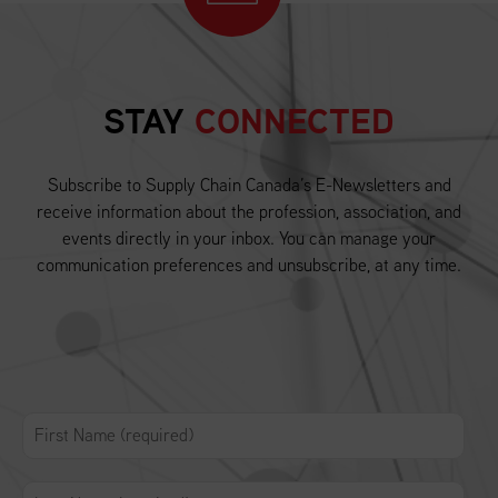
STAY
CONNECTED
Subscribe to Supply Chain Canada’s E-Newsletters and
receive information about the profession, association, and
events directly in your inbox. You can manage your
communication preferences and unsubscribe, at any time.