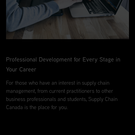
Professional Development for Every Stage in
Your Career
For those who have an interest in supply chain
management, from current practitioners to other
business professionals and students, Supply Chain
Canada is the place for you.