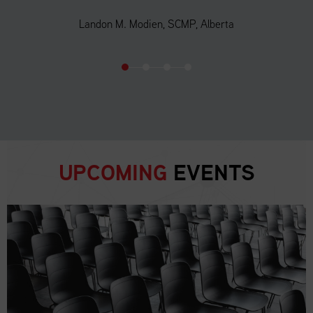
Landon M. Modien, SCMP, Alberta
UPCOMING
EVENTS