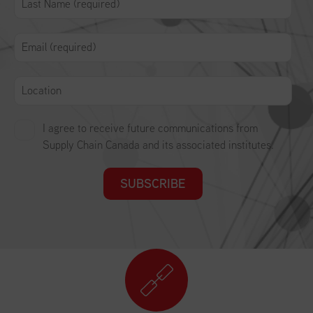
I agree to receive future communications from
Supply Chain Canada and its associated institutes.
SUBSCRIBE