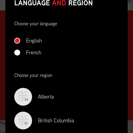
LANGUAGE
AND
REGION
Choose your language
English
French
SUPPLY CHAIN
Choose your region
EDUCATION
&
TRAINING
Alberta
AB
British Columbia
BC