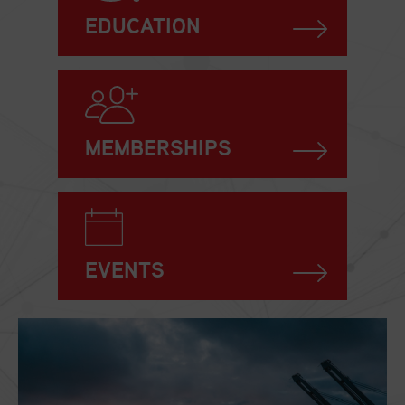
EDUCATION
MEMBERSHIPS
EVENTS