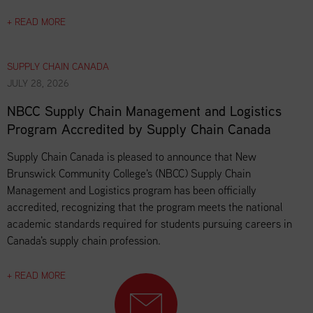
+ READ MORE
SUPPLY CHAIN CANADA
JULY 28, 2026
NBCC Supply Chain Management and Logistics
Program Accredited by Supply Chain Canada
Supply Chain Canada is pleased to announce that New
Brunswick Community College's (NBCC) Supply Chain
Management and Logistics program has been officially
accredited, recognizing that the program meets the national
academic standards required for students pursuing careers in
Canada's supply chain profession.
+ READ MORE