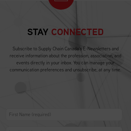
STAY
CONNECTED
Subscribe to Supply Chain Canada’s E-Newsletters and
receive information about the profession, association, and
events directly in your inbox. You can manage your
communication preferences and unsubscribe, at any time.