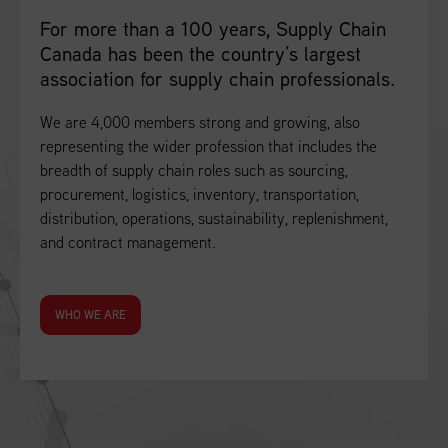
For more than a 100 years, Supply Chain
Canada has been the country’s largest
association for supply chain professionals.
We are 4,000 members strong and growing, also
representing the wider profession that includes the
breadth of supply chain roles such as sourcing,
procurement, logistics, inventory, transportation,
distribution, operations, sustainability, replenishment,
and contract management.
WHO WE ARE