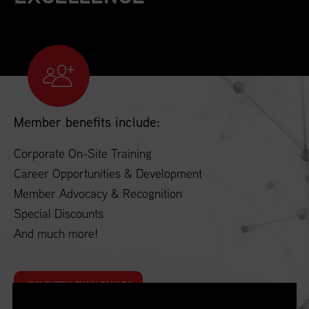
Member benefits include:
Corporate On-Site Training
Career Opportunities & Development
Member Advocacy & Recognition
Special Discounts
And much more!
JOIN SUPPLY CHAIN CANADA