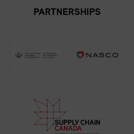
PARTNERSHIPS