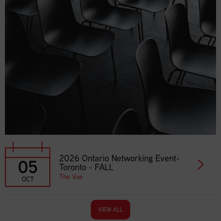
2026 Ontario Networking Event-
05
Toronto - FALL
The Vue
OCT
VIEW ALL