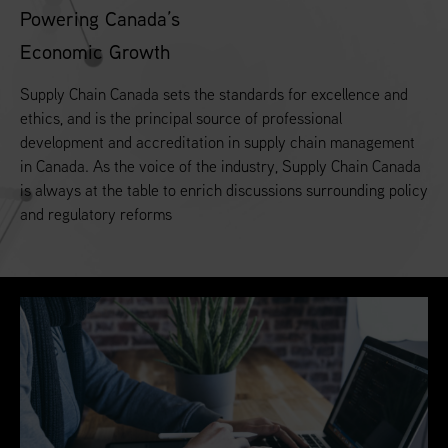
Powering Canada’s
Economic Growth
Supply Chain Canada sets the standards for excellence and
ethics, and is the principal source of professional
development and accreditation in supply chain management
in Canada. As the voice of the industry, Supply Chain Canada
is always at the table to enrich discussions surrounding policy
and regulatory reforms