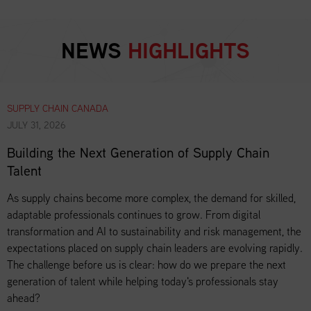
NEWS
HIGHLIGHTS
SUPPLY CHAIN CANADA
JULY 31, 2026
Building the Next Generation of Supply Chain
Talent
As supply chains become more complex, the demand for skilled,
adaptable professionals continues to grow. From digital
transformation and AI to sustainability and risk management, the
expectations placed on supply chain leaders are evolving rapidly.
The challenge before us is clear: how do we prepare the next
generation of talent while helping today's professionals stay
ahead?