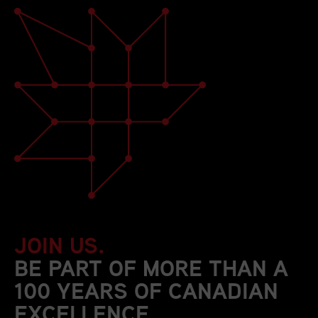
JOIN US.
BE PART OF MORE THAN A
100 YEARS OF CANADIAN
EXCELLENCE