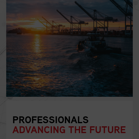
PROFESSIONALS
ADVANCING THE FUTURE