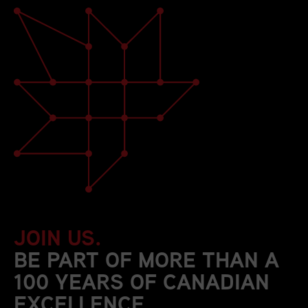
JOIN US.
BE PART OF MORE THAN A
100 YEARS OF CANADIAN
EXCELLENCE