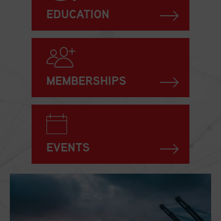
EDUCATION
MEMBERSHIPS
EVENTS