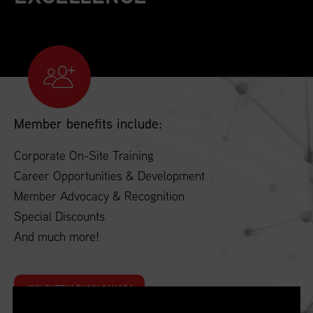
Member benefits include:
Corporate On-Site Training
Career Opportunities & Development
Member Advocacy & Recognition
Special Discounts
And much more!
JOIN SUPPLY CHAIN CANADA