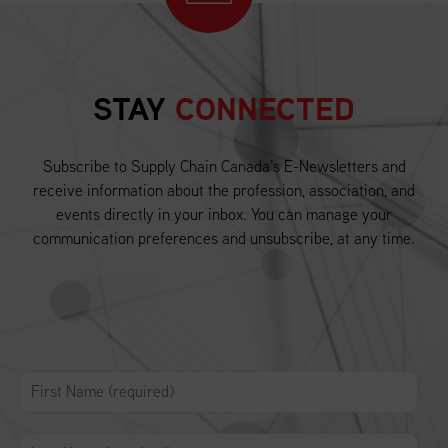
STAY
CONNECTED
Subscribe to Supply Chain Canada’s E-Newsletters and
receive information about the profession, association, and
events directly in your inbox. You can manage your
communication preferences and unsubscribe, at any time.