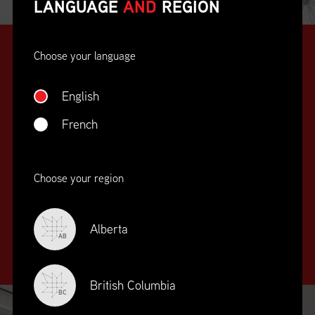
LANGUAGE
AND
REGION
Choose your language
English
French
SUPPLY CHAIN
Choose your region
EDUCATION
&
TRAINING
Alberta
AB
British Columbia
BC