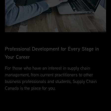
Professional Development for Every Stage in
Your Career
For those who have an interest in supply chain
management, from current practitioners to other
business professionals and students, Supply Chain
Canada is the place for you.