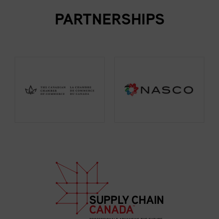
PARTNERSHIPS