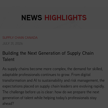
NEWS
HIGHLIGHTS
SUPPLY CHAIN CANADA
JULY 31, 2026
Building the Next Generation of Supply Chain
Talent
As supply chains become more complex, the demand for skilled,
adaptable professionals continues to grow. From digital
transformation and AI to sustainability and risk management, the
expectations placed on supply chain leaders are evolving rapidly.
The challenge before us is clear: how do we prepare the next
generation of talent while helping today's professionals stay
ahead?