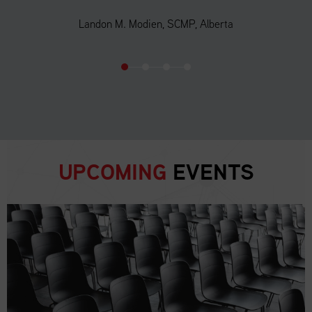
Landon M. Modien, SCMP, Alberta
UPCOMING
EVENTS