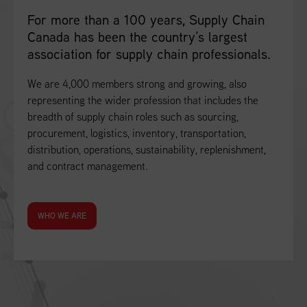
For more than a 100 years, Supply Chain
Canada has been the country’s largest
association for supply chain professionals.
We are 4,000 members strong and growing, also
representing the wider profession that includes the
breadth of supply chain roles such as sourcing,
procurement, logistics, inventory, transportation,
distribution, operations, sustainability, replenishment,
and contract management.
WHO WE ARE