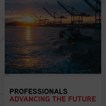
PROFESSIONALS
ADVANCING THE FUTURE