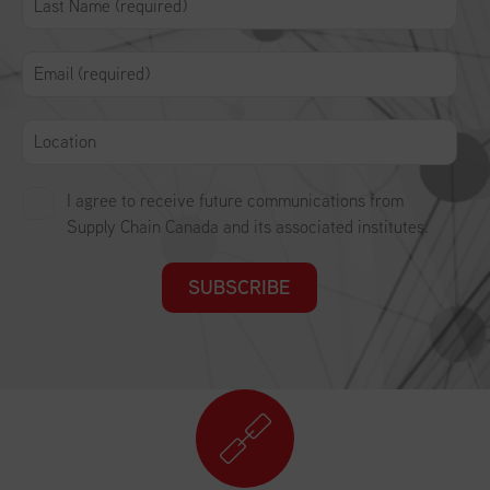
I agree to receive future communications from
Supply Chain Canada and its associated institutes.
SUBSCRIBE