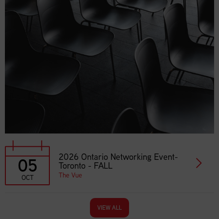
2026 Ontario Networking Event-
05
Toronto - FALL
The Vue
OCT
VIEW ALL