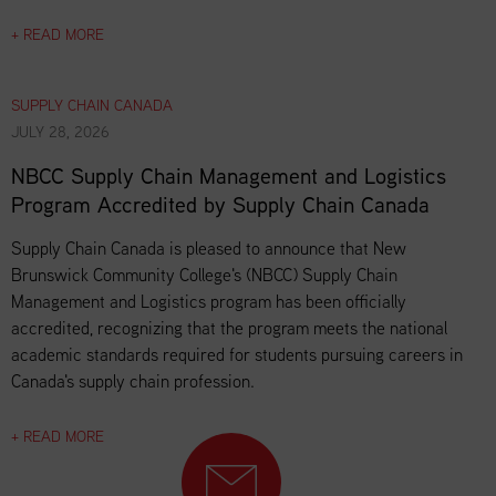
+ READ MORE
SUPPLY CHAIN CANADA
JULY 28, 2026
NBCC Supply Chain Management and Logistics
Program Accredited by Supply Chain Canada
Supply Chain Canada is pleased to announce that New
Brunswick Community College's (NBCC) Supply Chain
Management and Logistics program has been officially
accredited, recognizing that the program meets the national
academic standards required for students pursuing careers in
Canada's supply chain profession.
+ READ MORE