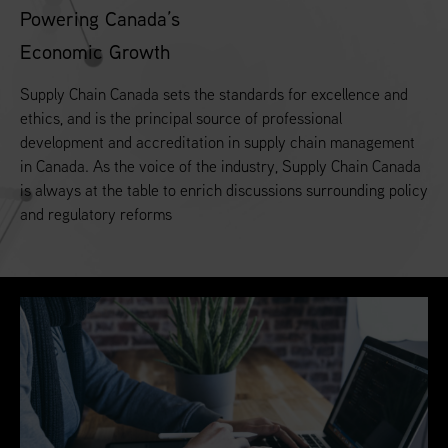
Powering Canada’s
Economic Growth
Supply Chain Canada sets the standards for excellence and
ethics, and is the principal source of professional
development and accreditation in supply chain management
in Canada. As the voice of the industry, Supply Chain Canada
is always at the table to enrich discussions surrounding policy
and regulatory reforms